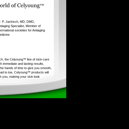
r. P. Jackisch, MD, DMD,
tiaging Specialist, Member of
ternational societies for Antiaging
edicine.
ch, the Celyoung™ line of skin-care
h immediate and lasting results,
 the hands of time to give you smooth,
ad to toe, Celyoung™ products will
h you, making your skin look
mer. It's like finding the fountain of
t's the secret to Celyoung's
research is the first step in
every product in the Celyoung™
roducts are formulated with unique
ingredients of exceptional purity.
gorous clinical testing before
y's stamp of approval.
aranteed to deliver outstanding