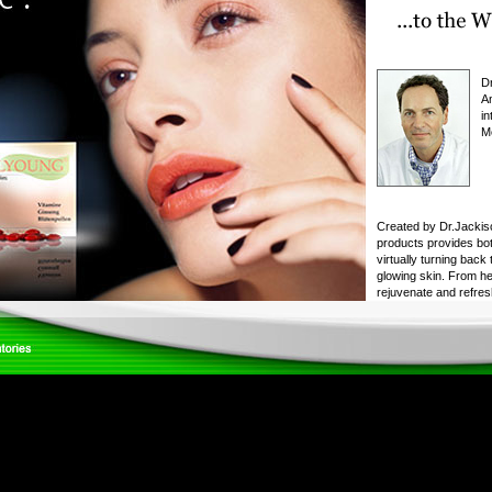
D
An
in
M
Created by Dr.Jackis
products provides bot
virtually turning back
glowing skin. From he
rejuvenate and refres
younger, tighter and fir
youth in a bottle! Wha
success?
- Extensive scientific 
developing each and 
skin-care line. Our p
pharmaceutical-grade 
Each one undergoes ri
earning our laborator
- Our products are gu